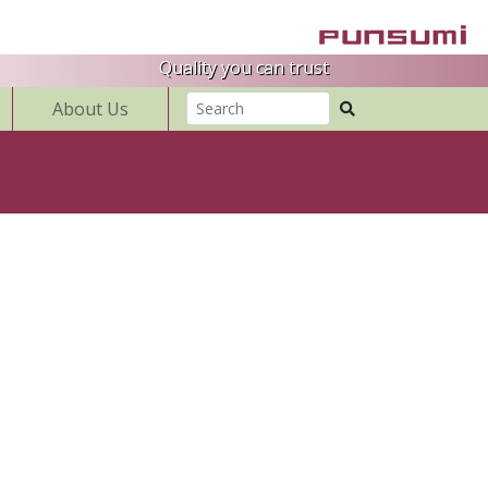
Quality you can trust
About Us