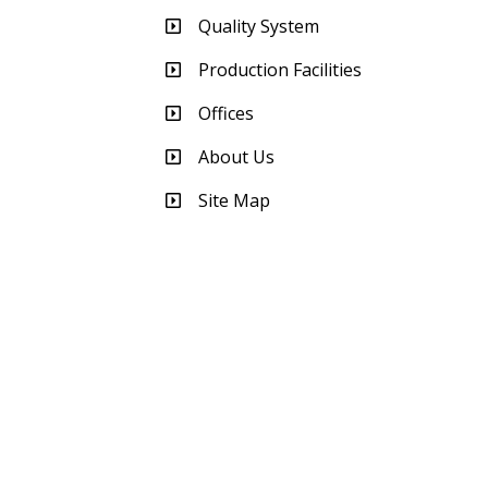
Quality System
Production Facilities
Offices
About Us
Site Map