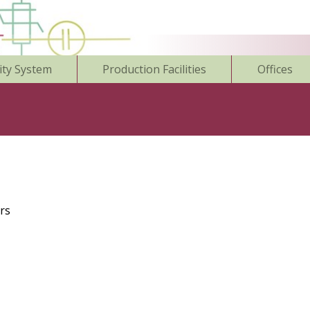
ity System
Production Facilities
Offices
rs