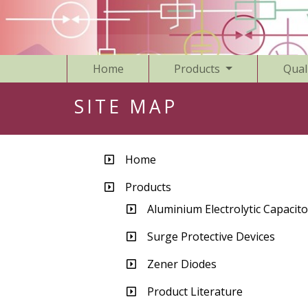
Home
Products
Qual
SITE MAP
Home
Products
Aluminium Electrolytic Capacito
Surge Protective Devices
Zener Diodes
Product Literature